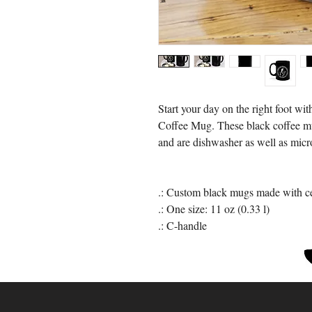
Start your day on the right foot 
Coffee Mug. These black coffee mu
and are dishwasher as well as micr
.: Custom black mugs made with c
.: One size: 11 oz (0.33 l)
.: C-handle