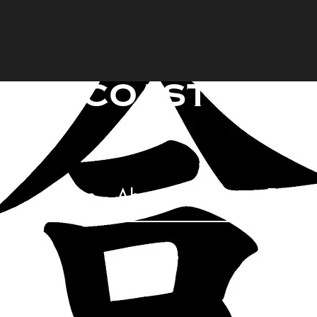
raincoast mart
Too
Home
About
Classes
FAQ