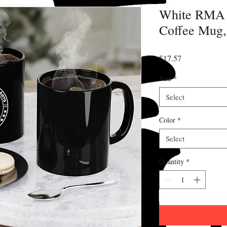
White RMA 
Coffee Mug,
Price
$17.57
Size
*
Select
Color
*
Select
Quantity
*