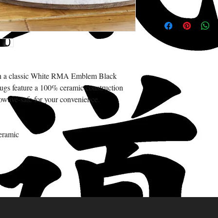
with a classic White RMA Emblem Black
gs feature a 100% ceramic construction
owave-safe for your convenience.
eramic