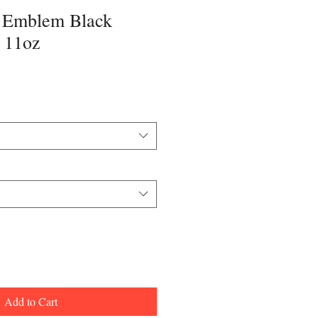
Emblem Black
 11oz
Add to Cart