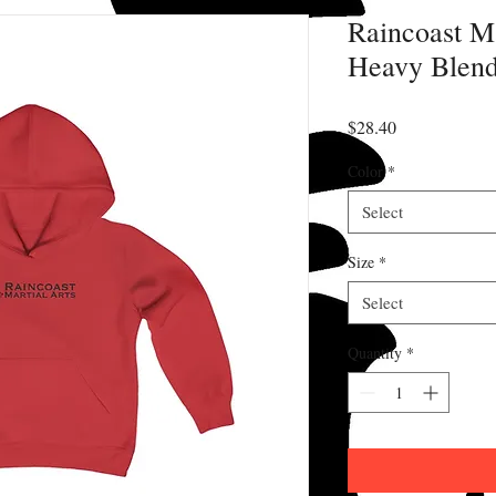
Raincoast Ma
Heavy Blend
Price
$28.40
Color
*
Select
Size
*
Select
Quantity
*