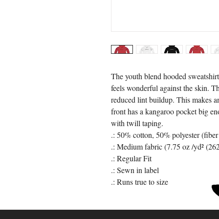
The youth blend hooded sweatshirt i
feels wonderful against the skin. 
reduced lint buildup. This makes an
front has a kangaroo pocket big eno
with twill taping. 
.: 50% cotton, 50% polyester (fiber
.: Medium fabric (7.75 oz /yd² (26
.: Regular Fit
.: Sewn in label
.: Runs true to size