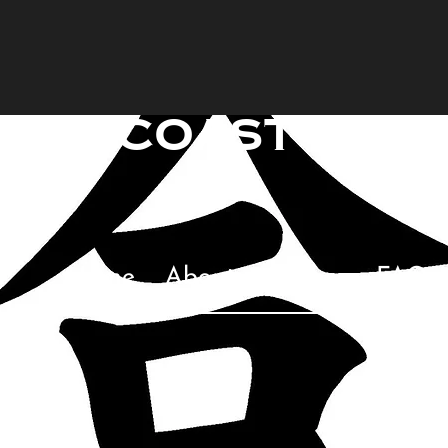
raincoast mart
Too
Home
About
Classes
FAQ