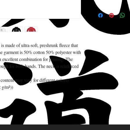
s made of ultra-soft, preshrunk fleece that 
The garment is 50% cotton 50% polyester with 
 excellent combination for printing. The 
ugh for both hands. The neck is reinforced 
 content may vary for different colors)
2 g/m²))