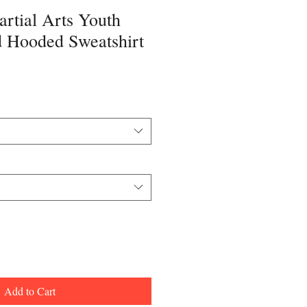
rtial Arts Youth
 Hooded Sweatshirt
Add to Cart